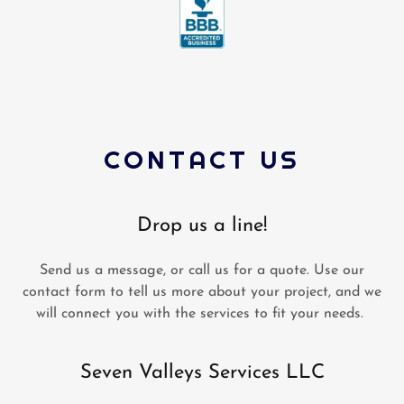
CONTACT US
Drop us a line!
Send us a message, or call us for a quote. Use our
contact form to tell us more about your project, and we
will connect you with the services to fit your needs.
Seven Valleys Services LLC