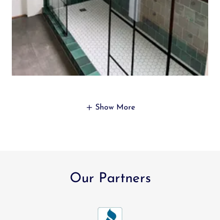
Show More
Our Partners