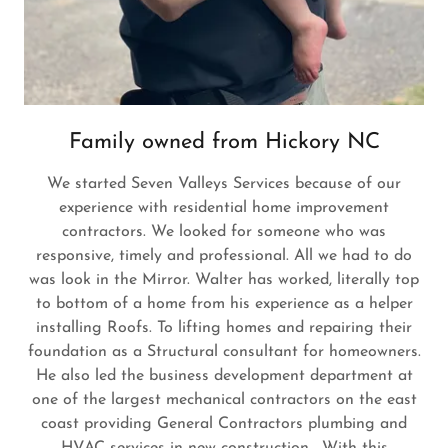
Family owned from Hickory NC
We started Seven Valleys Services because of our
experience with residential home improvement
contractors. We looked for someone who was
responsive, timely and professional. All we had to do
was look in the Mirror. Walter has worked, literally top
to bottom of a home from his experience as a helper
installing Roofs. To lifting homes and repairing their
foundation as a Structural consultant for homeowners.
He also led the business development department at
one of the largest mechanical contractors on the east
coast providing General Contractors plumbing and
HVAC services in new construction. With this