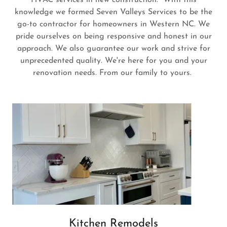
knowledge we formed Seven Valleys Services to be the
go-to contractor for homeowners in Western NC. We
pride ourselves on being responsive and honest in our
approach. We also guarantee our work and strive for
unprecedented quality. We're here for you and your
renovation needs. From our family to yours.
Kitchen Remodels