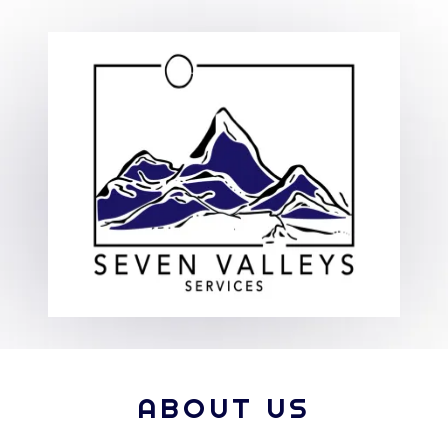
ABOUT US