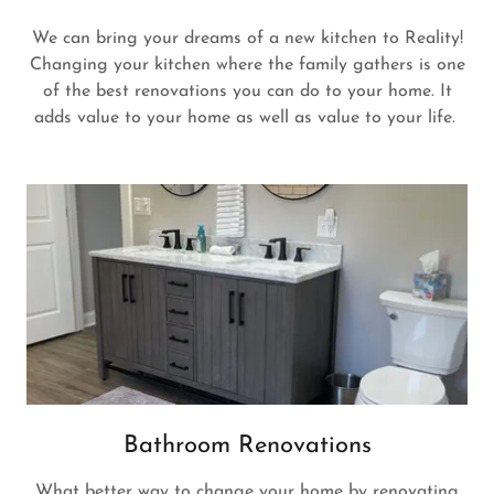
We can bring your dreams of a new kitchen to Reality!
Changing your kitchen where the family gathers is one
of the best renovations you can do to your home. It
adds value to your home as well as value to your life.
Bathroom Renovations
What better way to change your home by renovating