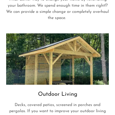
your bathroom. We spend enough time in them right!?
We can provide a simple change or completely overhaul
the space.
Outdoor Living
Decks, covered patios, screened in porches and
pergolas. If you want to improve your outdoor living