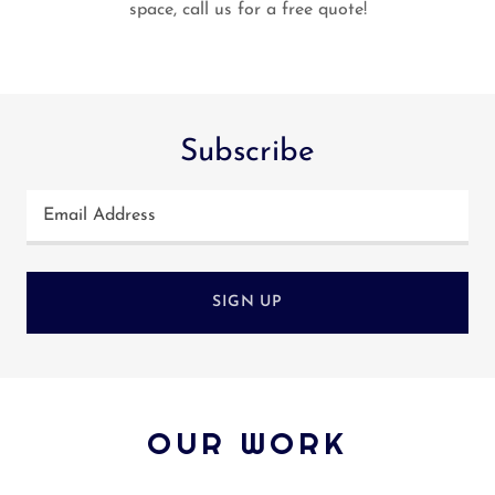
space, call us for a free quote!
Subscribe
Email Address
SIGN UP
OUR WORK