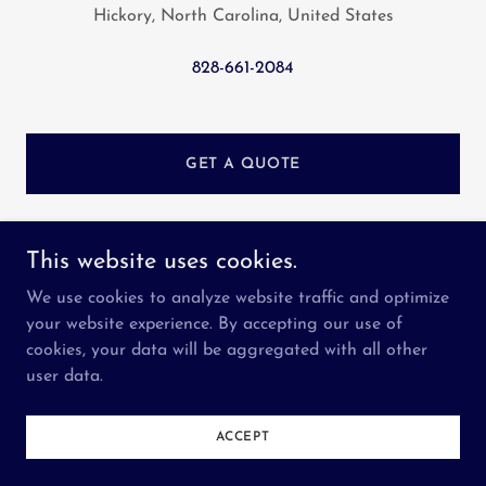
Hickory, North Carolina, United States
828-661-2084
GET A QUOTE
This website uses cookies.
Seven Valleys Services LLC
We use cookies to analyze website traffic and optimize
your website experience. By accepting our use of
cookies, your data will be aggregated with all other
Copyright © 2023 Seven Valleys Services LLC - All
user data.
Rights Reserved.
Powered by
GoDaddy
ACCEPT